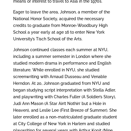
means or interest to travel to Asia in the 1970s.
Eager to leave the area, Johnson, a member of the
National Honor Society, acquired the necessary
credits to graduate from Monroe-Woodbury High
School a year early at age 16 to enter New York
University’s Tisch School of the Arts.
Johnson continued classes each summer at NYU,
including a summer semester in London where she
studied modern drama in performance and English
literature. While enrolled in NYU, she studied
screenwriting with Arnaud D’usseau and Venable
Herndon. At 20, Johnson graduated from NYU and
began studying script interpretation with Stella Adler,
and playwriting with Charles Fuller (A Soldier’s Story),
Judi Ann Mason (A Star Ain’t Nothin’ but a Hole in
Heaven), and Leslie Lee (First Breeze of Summer). She
later enrolled as a non-matriculated graduate student
at City College of New York in Harlem and studied
playwriting for several years with Arthur Kopit (Nine,