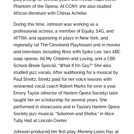
Phantom of the Opera). At CCNY, she also studied
African literature with Chinua Achebe.
During this time, Johnson was working as a
professional actress, a member of Equity, SAG, and
AFTRA, and appearing in plays in New York, and
regionally (at The Cleveland Playhouse) and in movies
and television, including films with Spike Lee, two ABC
soap operas, All My Children and Loving, and a CBS
School-Break Special, “What if I’m Gay?” She also
studied jazz vocals. After auditioning for a musical by
Paul Streitz, Streitz paid for her voice lessons with
renowned vocal coach Robert Marks for over a year.
Emory Taylor (director of Harlem Opera Society) later
taught her on scholarship for several years. She
performed in showcases and in Taylor’s Harlem Opera
Society jazz musical, “Solomon and Sheba,” in Alice
Tully Hall at Lincoln Center.
Johnson produced her first play,
Mommy Loves You,
at