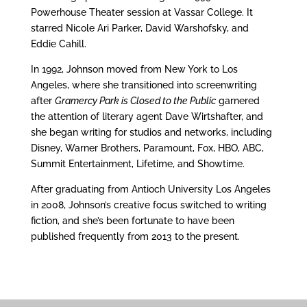
Powerhouse Theater session at Vassar College. It
starred Nicole Ari Parker, David Warshofsky, and
Eddie Cahill.
In 1992, Johnson moved from New York to Los
Angeles, where she transitioned into screenwriting
after
Gramercy Park is Closed to the Public
garnered
the attention of literary agent Dave Wirtshafter, and
she began writing for studios and networks, including
Disney, Warner Brothers, Paramount, Fox, HBO, ABC,
Summit Entertainment, Lifetime, and Showtime.
After graduating from Antioch University Los Angeles
in 2008, Johnson’s creative focus switched to writing
fiction, and she’s been fortunate to have been
published frequently from 2013 to the present.