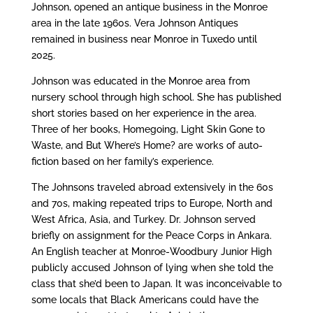
Johnson, opened an antique business in the Monroe
area in the late 1960s. Vera Johnson Antiques
remained in business near Monroe in Tuxedo until
2025.
Johnson was educated in the Monroe area from
nursery school through high school. She has published
short stories based on her experience in the area.
Three of her books, Homegoing, Light Skin Gone to
Waste, and But Where’s Home? are works of auto-
fiction based on her family’s experience.
The Johnsons traveled abroad extensively in the 60s
and 70s, making repeated trips to Europe, North and
West Africa, Asia, and Turkey. Dr. Johnson served
briefly on assignment for the Peace Corps in Ankara.
An English teacher at Monroe-Woodbury Junior High
publicly accused Johnson of lying when she told the
class that she’d been to Japan. It was inconceivable to
some locals that Black Americans could have the