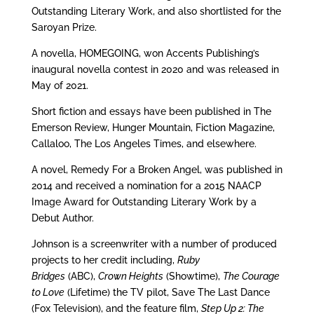
Outstanding Literary Work, and also shortlisted for the
Saroyan Prize.
A novella, HOMEGOING, won Accents Publishing’s
inaugural novella contest in 2020 and was released in
May of 2021.
Short fiction and essays have been published in The
Emerson Review, Hunger Mountain, Fiction Magazine,
Callaloo, The Los Angeles Times, and elsewhere.
A novel, Remedy For a Broken Angel, was published in
2014 and received a nomination for a 2015 NAACP
Image Award for Outstanding Literary Work by a
Debut Author.
Johnson is a screenwriter with a number of produced
projects to her credit including,
Ruby
Bridges
(ABC),
Crown Heights
(Showtime),
The Courage
to Love
(Lifetime) the TV pilot, Save The Last Dance
(Fox Television), and the feature film,
Step Up 2: The