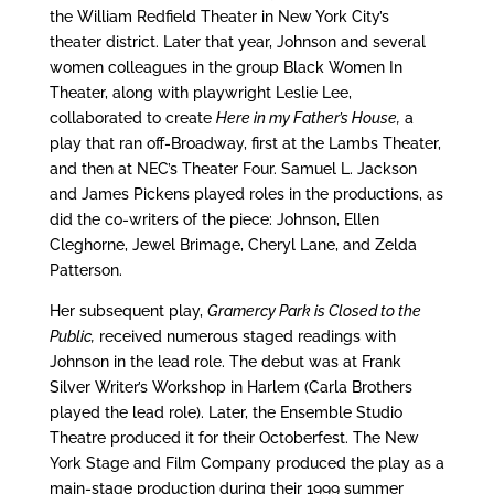
the William Redfield Theater in New York City’s
theater district. Later that year, Johnson and several
women colleagues in the group Black Women In
Theater, along with playwright Leslie Lee,
collaborated to create
Here in my Father’s House,
a
play that ran off-Broadway, first at the Lambs Theater,
and then at NEC’s Theater Four. Samuel L. Jackson
and James Pickens played roles in the productions, as
did the co-writers of the piece: Johnson, Ellen
Cleghorne, Jewel Brimage, Cheryl Lane, and Zelda
Patterson.
Her subsequent play,
Gramercy Park is Closed to the
Public,
received numerous staged readings with
Johnson in the lead role. The debut was at Frank
Silver Writer’s Workshop in Harlem (Carla Brothers
played the lead role). Later, the Ensemble Studio
Theatre produced it for their Octoberfest. The New
York Stage and Film Company produced the play as a
main-stage production during their 1999 summer