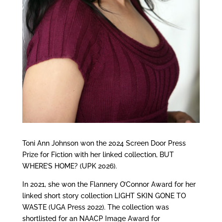
Toni Ann Johnson won the 2024 Screen Door Press
Prize for Fiction with her linked collection, BUT
WHERE’S HOME? (UPK 2026).
In 2021, she won the Flannery O’Connor Award for her
linked short story collection LIGHT SKIN GONE TO
WASTE (UGA Press 2022). The collection was
shortlisted for an NAACP Image Award for