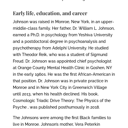
Early life, education, and career
Johnson was raised in Monroe, New York, in an upper-
middle-class family. Her father, Dr. William L. Johnson,
earned a Ph.D. in psychology from Yeshiva University
and a postdoctoral degree in psychoanalysis and
psychotherapy from Adelphi University. He studied
with Theodor Reik, who was a student of Sigmund
Freud. Dr. Johnson was appointed chief psychologist
at Orange County Mental Health Clinic in Goshen, NY
in the early 1960s. He was the first African-American in
that position. Dr. Johnson was in private practice in
Monroe and in New York City in Greenwich Village
until 2013, when his health declined. His book,
Cosmologic Triadic Drive Theory: The Physics of the
Psyche , was published posthumously in 2018.
The Johnsons were among the first Black families to
live in Monroe. Johnson’s mother, Vera Peterkin