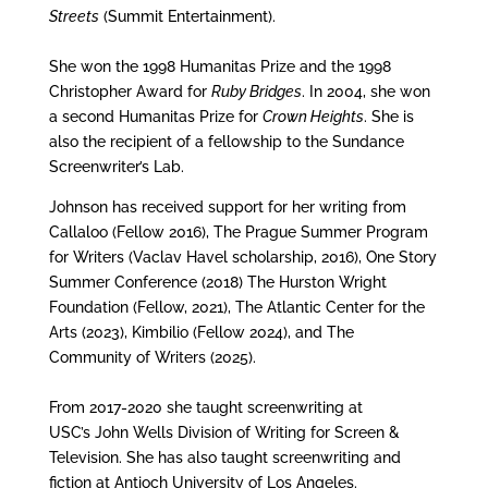
Streets
(Summit Entertainment).
She won the 1998 Humanitas Prize and the 1998
Christopher Award for
Ruby Bridges
. In 2004, she won
a second Humanitas Prize for
Crown Heights
. She is
also the recipient of a fellowship to the Sundance
Screenwriter’s Lab.
Johnson has received support for her writing from
Callaloo (Fellow 2016), The Prague Summer Program
for Writers (Vaclav Havel scholarship, 2016), One Story
Summer Conference (2018) The Hurston Wright
Foundation (Fellow, 2021), The Atlantic Center for the
Arts (2023), Kimbilio (Fellow 2024), and The
Community of Writers (2025).
From 2017-2020 she taught screenwriting at
USC’s John Wells Division of Writing for Screen &
Television. She has also taught screenwriting and
fiction at Antioch University of Los Angeles.