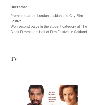
Our Father
Premiered at the London Lesbian and Gay Film
Festival.
Won second place in the student category at The
Black Filmmakers Hall of Film Festival in Oakland.
TV