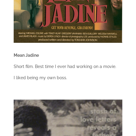
Mean Jadine
Short film. Best time I ever had working on a movie.
I liked being my own boss.