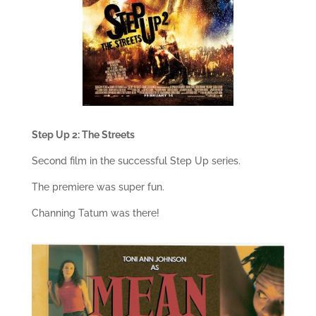
Step Up 2: The Streets
Second film in the successful Step Up series.
The premiere was super fun.
Channing Tatum was there!