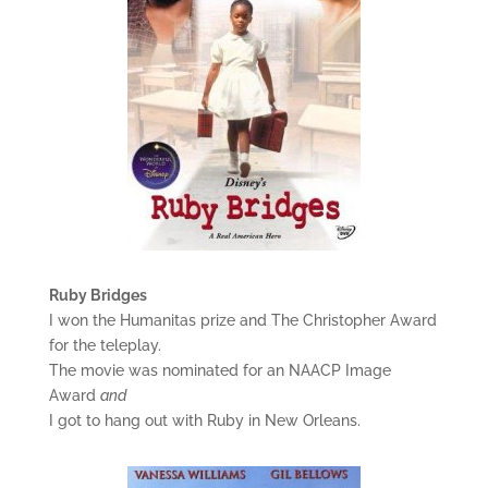
Ruby Bridges
I won the Humanitas prize and The Christopher Award
for the teleplay.
The movie was nominated for an NAACP Image
Award
and
I got to hang out with Ruby in New Orleans.