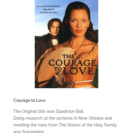
Courage to Love
The Original title was Quadroon Ball.
Doing research at the archives in New Orleans and
meeting the nuns from The Sisters of the Holy Family
was fascinating.