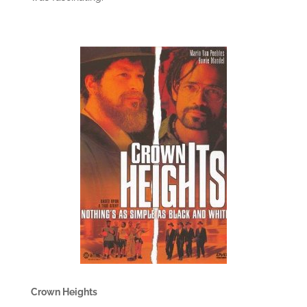
Crown Heights